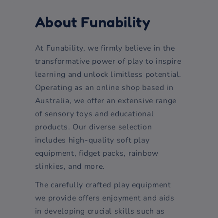
About Funability
At Funability, we firmly believe in the
transformative power of play to inspire
learning and unlock limitless potential.
Operating as an online shop based in
Australia, we offer an extensive range
of sensory toys and educational
products. Our diverse selection
includes high-quality soft play
equipment, fidget packs, rainbow
slinkies, and more.
The carefully crafted play equipment
we provide offers enjoyment and aids
in developing crucial skills such as