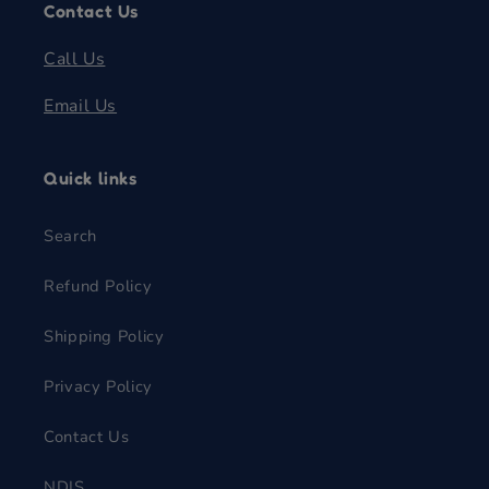
Contact Us
Call Us
Email Us
Quick links
Search
Refund Policy
Shipping Policy
Privacy Policy
Contact Us
NDIS