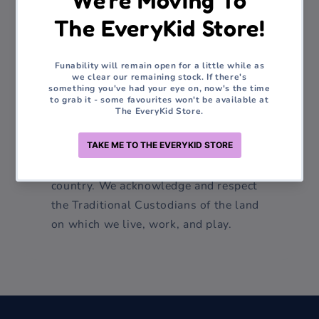
products and keeping abreast of the
latest advancements in sensory toys
and educational resources remains
vital. Our vision is to enable children of
all abilities to unlock their maximum
potential through the power of play,
learning, and exploration.
We are proudly Australian family
owned and operated. We live on Darug
country. We acknowledge and respect
the Traditional Custodians of the land
on which we live, work, and play.