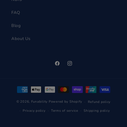
FAQ
Blog
About Us
Facebook
Instagram
Payment
methods
© 2026,
Funability
Powered by Shopify
Refund policy
Privacy policy
Terms of service
Shipping policy