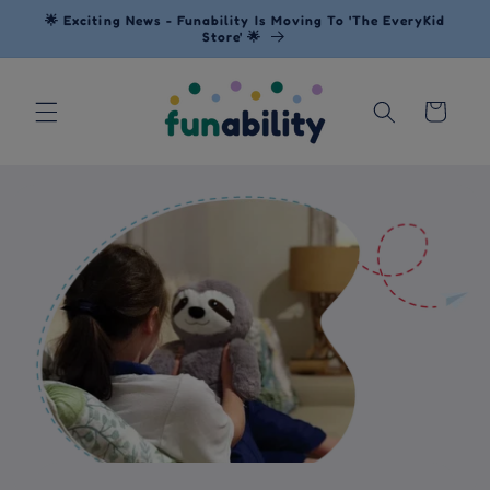
Skip to
🌟 Exciting News - Funability Is Moving To 'The EveryKid
content
Store' 🌟
Cart