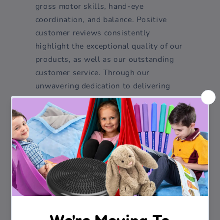
gross motor skills, hand-eye
coordination, and balance. Positive
customer reviews consistently
highlight the exceptional quality of our
products, as well as our outstanding
customer service. Through our
unwavering dedication to delivering
exceptional sensory toys and
educational products, Funability has
earned a trusted reputation within the
industry. We take immense pride in
curating a range of products that cater
to multiple age groups and address
diverse developmental needs.
As Funability continues to grow, our
commitment to expanding our range of